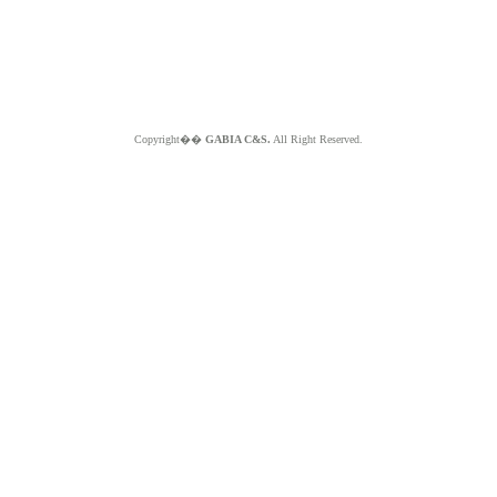
Copyright��
GABIA C&S.
All Right Reserved.